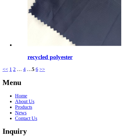
recycled polyester
<<
1
2
…
4
…
5
6
>>
Menu
Home
About Us
Products
News
Contact Us
Inquiry