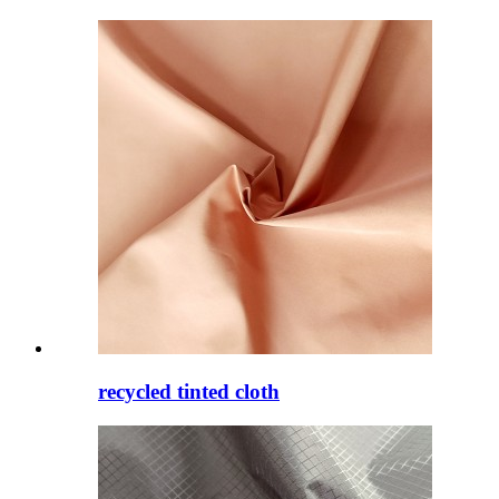
recycled tinted cloth