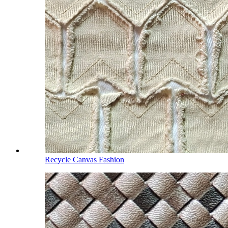
Recycle Canvas Fashion