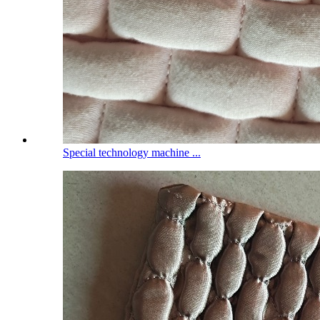
Special technology machine ...