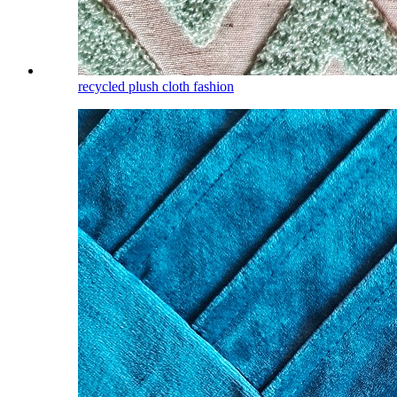
recycled plush cloth fashion