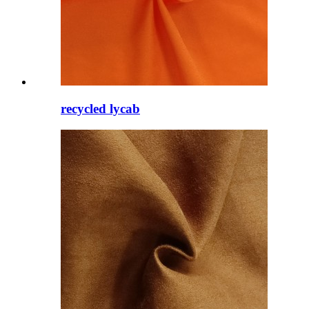
recycled lycab