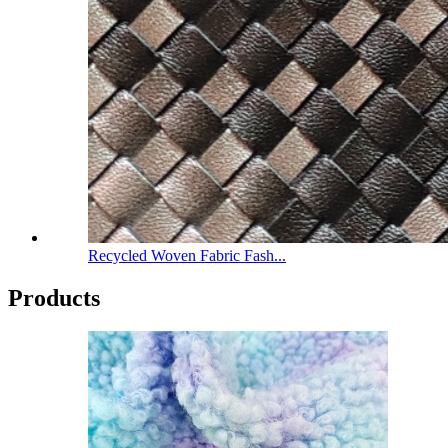
Recycled Woven Fabric Fash...
Products