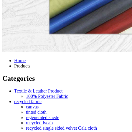
Home
Products
Categories
Textile & Leather Product
100% Polyester Fabric
recycled fabric
canvas
tinted cloth
regenerated suede
recycled lycab
recycled single sided velvet Cala cloth