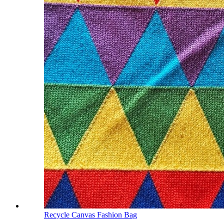
Recycle Canvas Fashion Bag