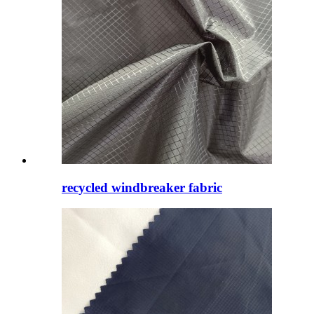
recycled windbreaker fabric