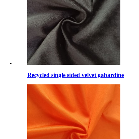
Recycled single sided velvet gabardine