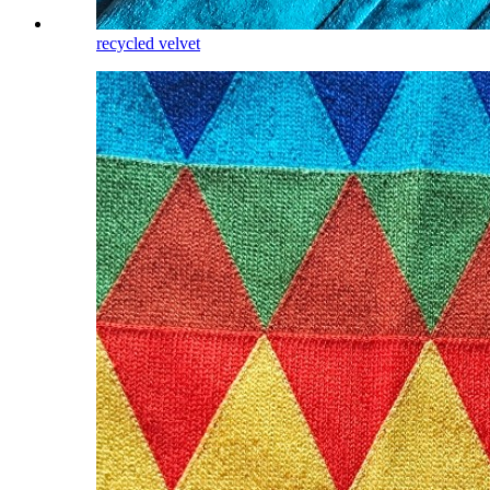
recycled velvet