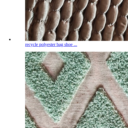
recycle polyester bag shoe ...