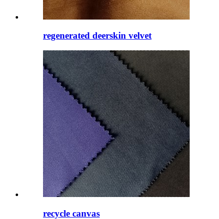
regenerated deerskin velvet
recycle canvas