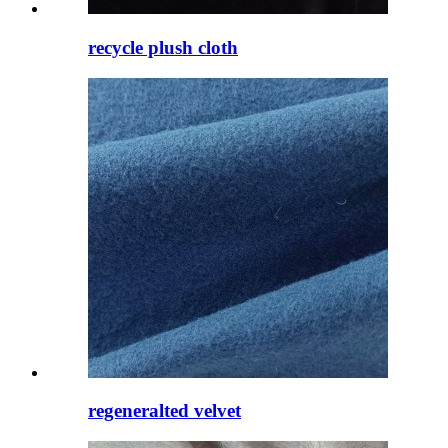
recycle plush cloth
regeneralted velvet