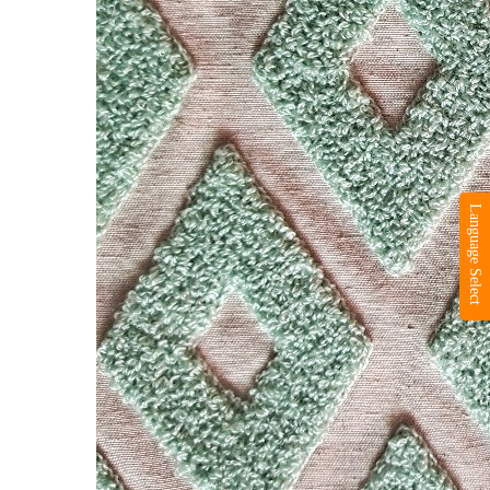
Language Select