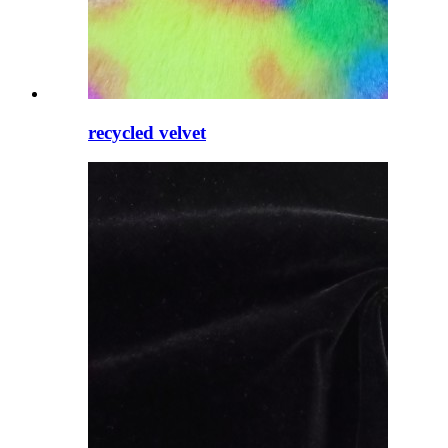
recycled velvet