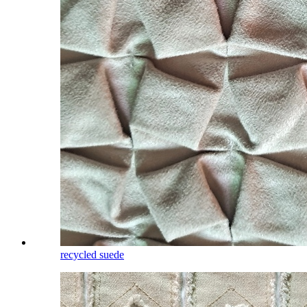
recycled suede