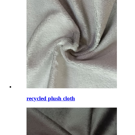
recycled plush cloth