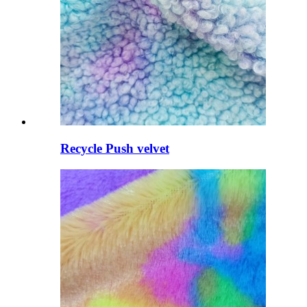
Recycle Push velvet