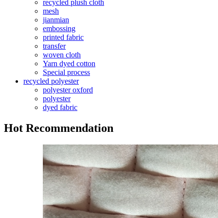
recycled plush cloth
mesh
jianmian
embossing
printed fabric
transfer
woven cloth
Yarn dyed cotton
Special process
recycled polyester
polyester oxford
polyester
dyed fabric
Hot Recommendation