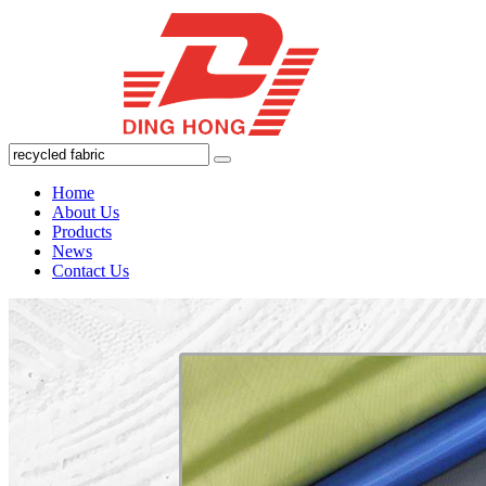
Home
About Us
Products
News
Contact Us