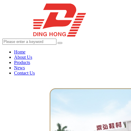
Home
About Us
Products
News
Contact Us