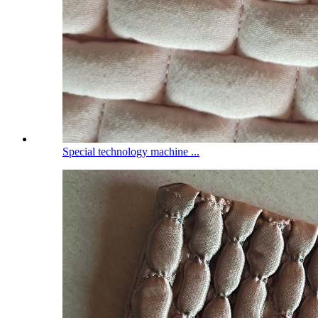
Special technology machine ...