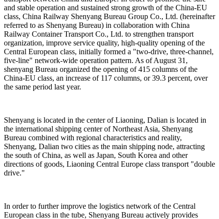
and stable operation and sustained strong growth of the China-EU
class, China Railway Shenyang Bureau Group Co., Ltd. (hereinafter
referred to as Shenyang Bureau) in collaboration with China
Railway Container Transport Co., Ltd. to strengthen transport
organization, improve service quality, high-quality opening of the
Central European class, initially formed a "two-drive, three-channel,
five-line" network-wide operation pattern. As of August 31,
shenyang Bureau organized the opening of 415 columns of the
China-EU class, an increase of 117 columns, or 39.3 percent, over
the same period last year.
Shenyang is located in the center of Liaoning, Dalian is located in
the international shipping center of Northeast Asia, Shenyang
Bureau combined with regional characteristics and reality,
Shenyang, Dalian two cities as the main shipping node, attracting
the south of China, as well as Japan, South Korea and other
directions of goods, Liaoning Central Europe class transport "double
drive."
In order to further improve the logistics network of the Central
European class in the tube, Shenyang Bureau actively provides