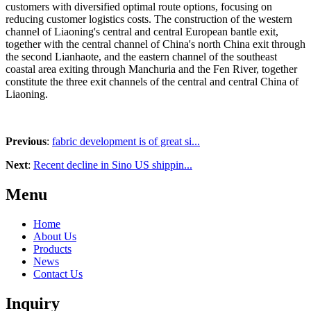
customers with diversified optimal route options, focusing on
reducing customer logistics costs. The construction of the western
channel of Liaoning's central and central European bantle exit,
together with the central channel of China's north China exit through
the second Lianhaote, and the eastern channel of the southeast
coastal area exiting through Manchuria and the Fen River, together
constitute the three exit channels of the central and central China of
Liaoning.
Previous
:
fabric development is of great si...
Next
:
Recent decline in Sino US shippin...
Menu
Home
About Us
Products
News
Contact Us
Inquiry