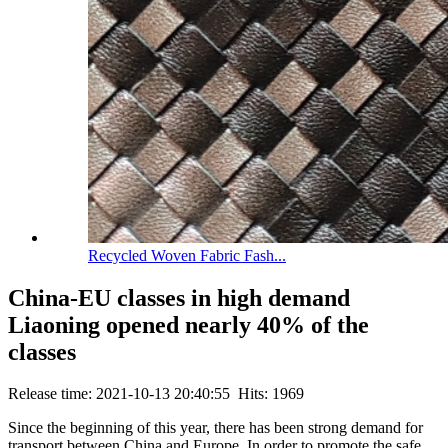
Recycled Woven Fabric Fash...
China-EU classes in high demand
Liaoning opened nearly 40% of the
classes
Release time: 2021-10-13 20:40:55 Hits: 1969
Since the beginning of this year, there has been strong demand for
transport between China and Europe. In order to promote the safe