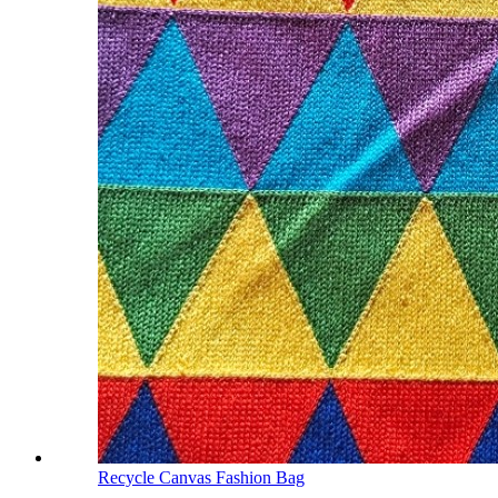
Recycle Canvas Fashion Bag