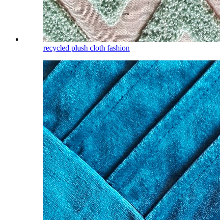
recycled plush cloth fashion