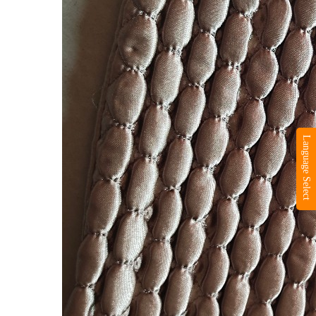
Language Select