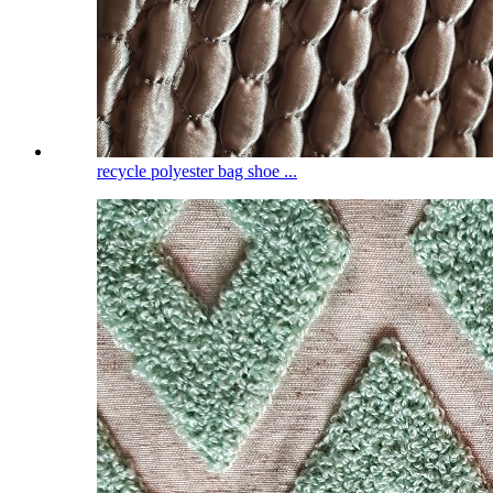
recycle polyester bag shoe ...