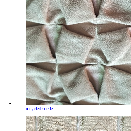
recycled suede