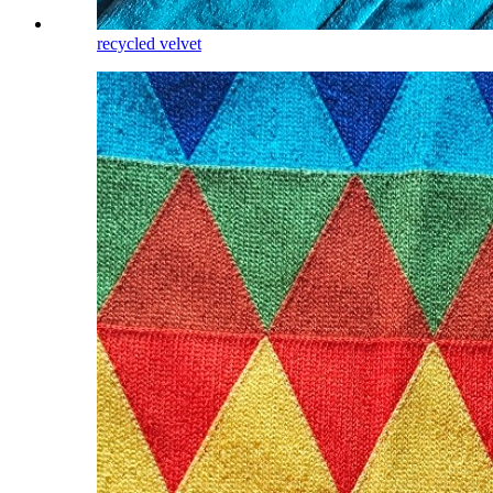
recycled velvet