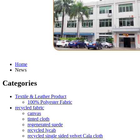
Home
News
Categories
Textile & Leather Product
100% Polyester Fabric
recycled fabric
canvas
tinted cloth
regenerated suede
recycled lycab
recycled single sided velvet Cala cloth