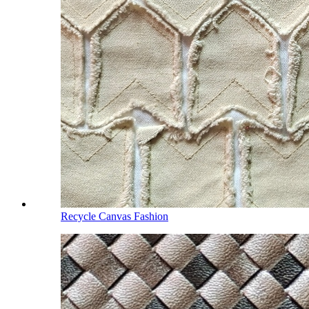
Recycle Canvas Fashion