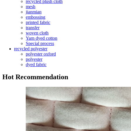
recycled plush cloth
mesh
jianmian
embossing
printed fabric
transfer
woven cloth
Yarn dyed cotton
Special process
recycled polyester
polyester oxford
polyester
dyed fabric
Hot Recommendation