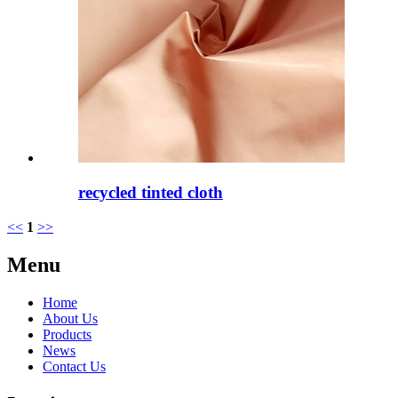
recycled tinted cloth
<<
1
>>
Menu
Home
About Us
Products
News
Contact Us