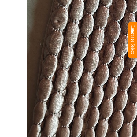
Language Select