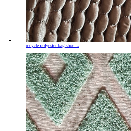
recycle polyester bag shoe ...