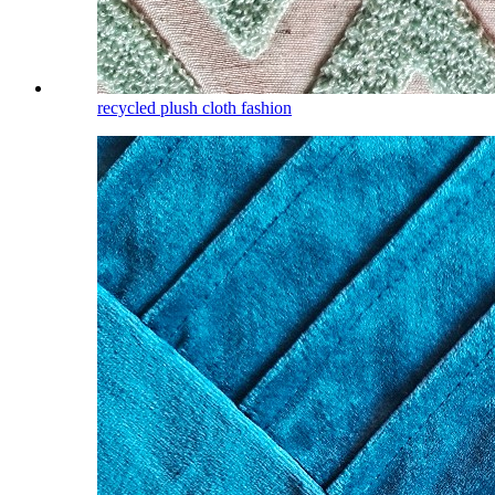
recycled plush cloth fashion