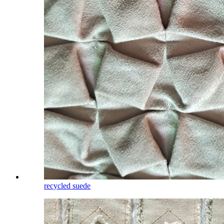
recycled suede