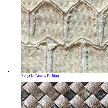
Recycle Canvas Fashion