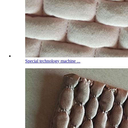
Special technology machine ...