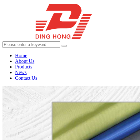
Home
About Us
Products
News
Contact Us