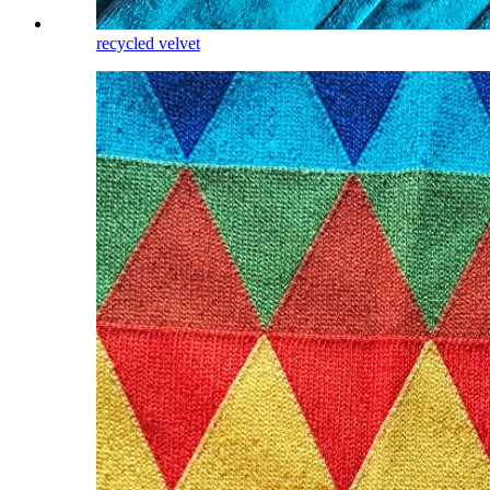
recycled velvet