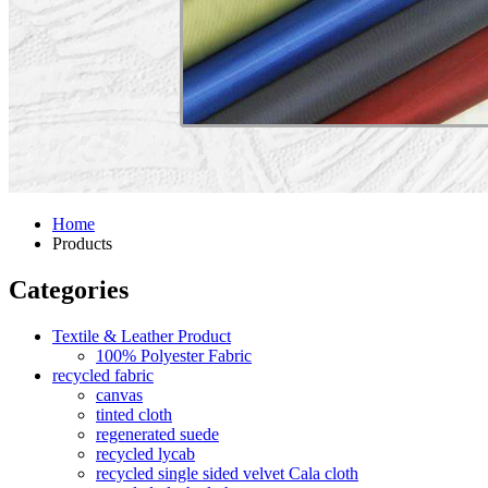
Home
Products
Categories
Textile & Leather Product
100% Polyester Fabric
recycled fabric
canvas
tinted cloth
regenerated suede
recycled lycab
recycled single sided velvet Cala cloth