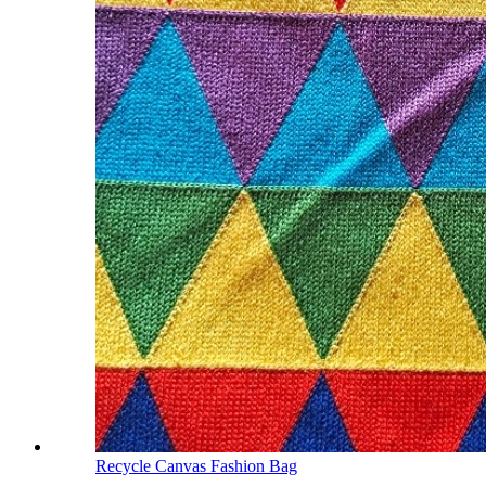
Recycle Canvas Fashion Bag