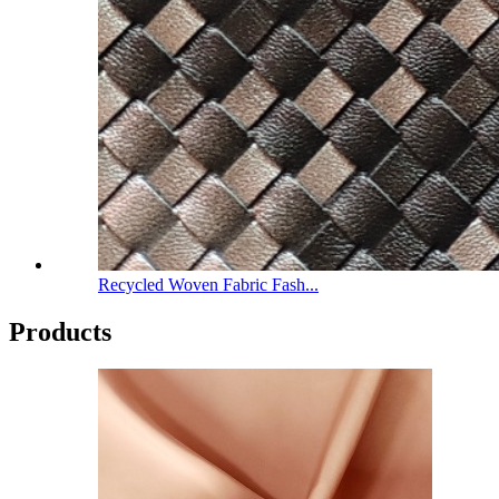
Recycled Woven Fabric Fash...
Products