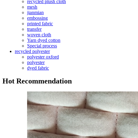
recycled plush cloth
mesh
jianmian
embossing
printed fabric
transfer
woven cloth
Yarn dyed cotton
Special process
recycled polyester
polyester oxford
polyester
dyed fabric
Hot Recommendation