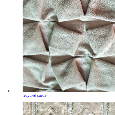
recycled suede