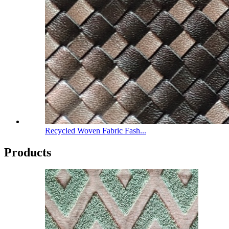
Recycled Woven Fabric Fash...
Products