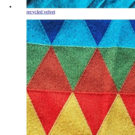
recycled velvet