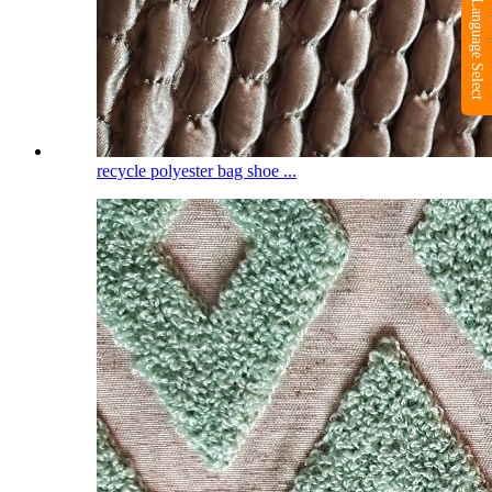
Language Select
recycle polyester bag shoe ...