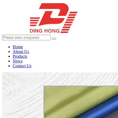
Home
About Us
Products
News
Contact Us