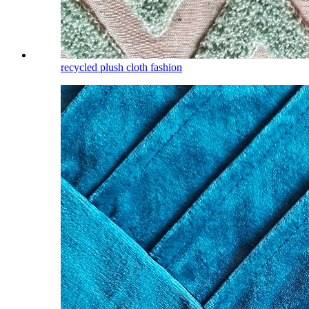
recycled plush cloth fashion