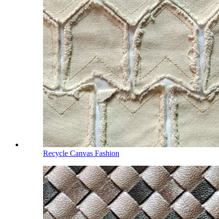
Recycle Canvas Fashion