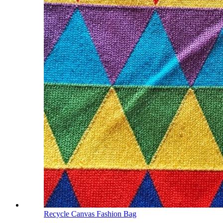
Recycle Canvas Fashion Bag