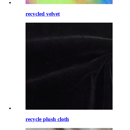
recycled velvet
recycle plush cloth