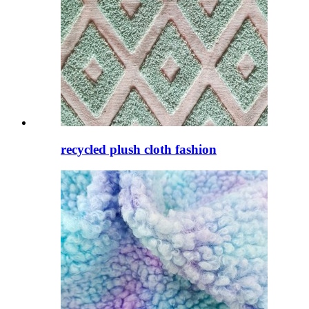
recycled plush cloth fashion