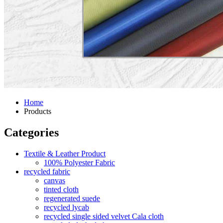
Home
Products
Categories
Textile & Leather Product
100% Polyester Fabric
recycled fabric
canvas
tinted cloth
regenerated suede
recycled lycab
recycled single sided velvet Cala cloth