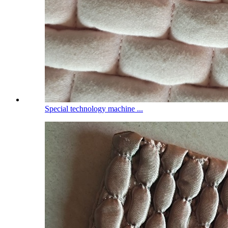
Special technology machine ...