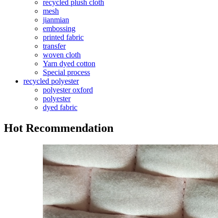
recycled plush cloth
mesh
jianmian
embossing
printed fabric
transfer
woven cloth
Yarn dyed cotton
Special process
recycled polyester
polyester oxford
polyester
dyed fabric
Hot Recommendation