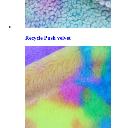
Recycle Push velvet