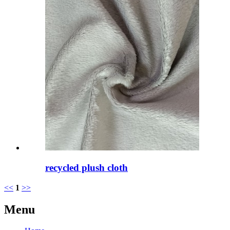
recycled plush cloth
<<
1
>>
Menu