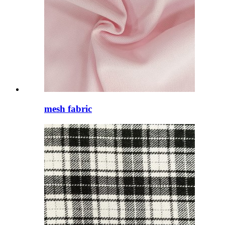
mesh fabric