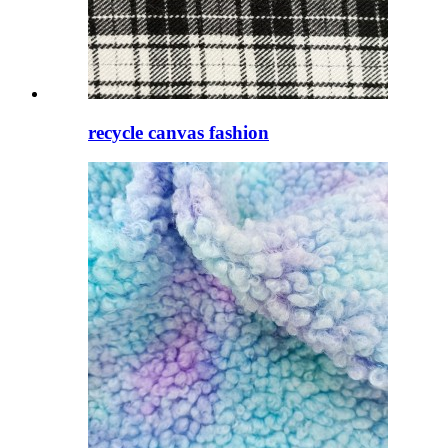
recycle canvas fashion