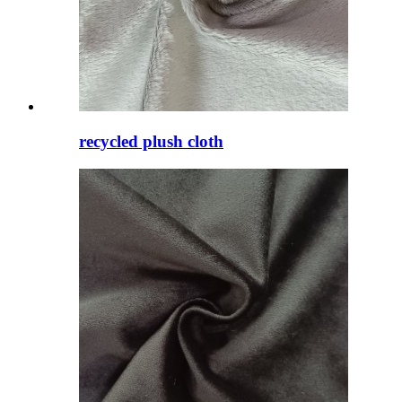
recycled plush cloth