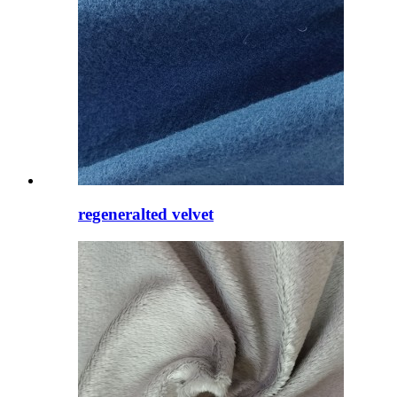
regeneralted velvet