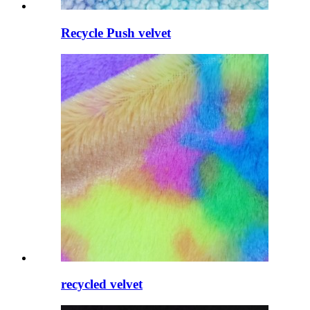
Recycle Push velvet
recycled velvet