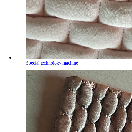
Special technology machine ...