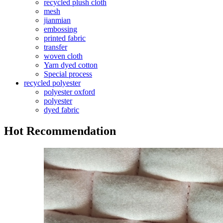
recycled plush cloth
mesh
jianmian
embossing
printed fabric
transfer
woven cloth
Yarn dyed cotton
Special process
recycled polyester
polyester oxford
polyester
dyed fabric
Hot Recommendation