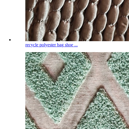
recycle polyester bag shoe ...