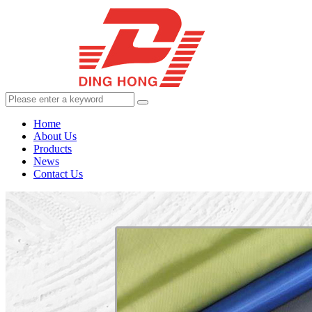
Home
About Us
Products
News
Contact Us