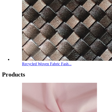
Recycled Woven Fabric Fash...
Products