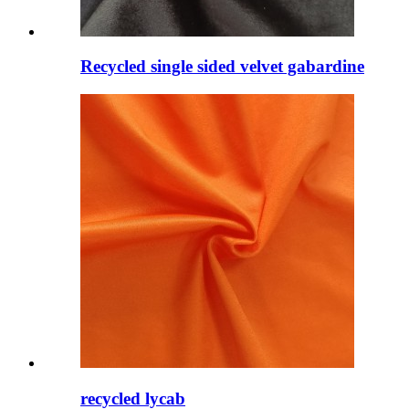
Recycled single sided velvet gabardine
recycled lycab