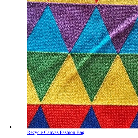
Recycle Canvas Fashion Bag