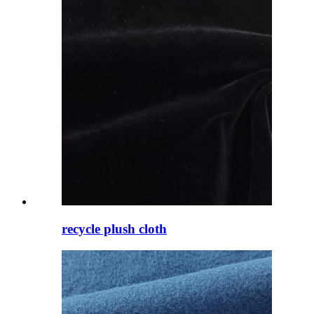
recycle plush cloth