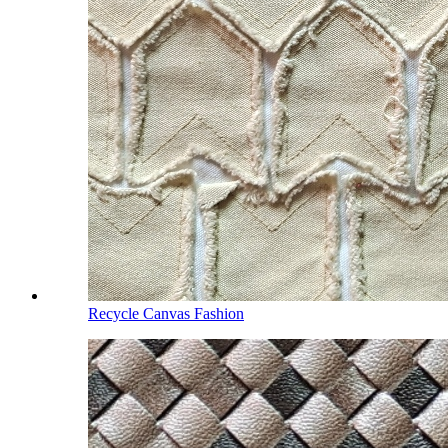
Recycle Canvas Fashion