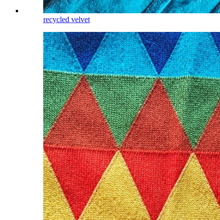
recycled velvet