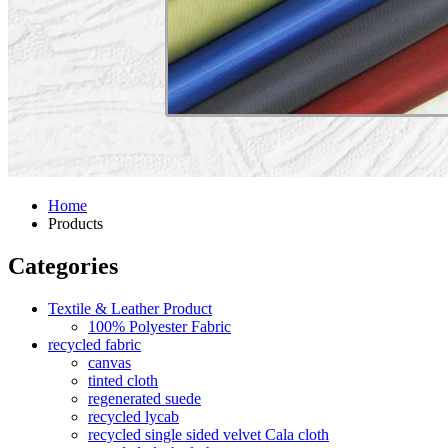
Home
Products
Categories
Textile & Leather Product
100% Polyester Fabric
recycled fabric
canvas
tinted cloth
regenerated suede
recycled lycab
recycled single sided velvet Cala cloth