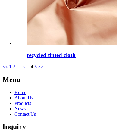
recycled tinted cloth
<<
1
2
…
3
…
4
5
>>
Menu
Home
About Us
Products
News
Contact Us
Inquiry