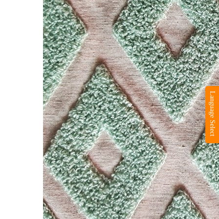
Language Select