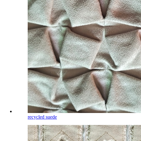
recycled suede