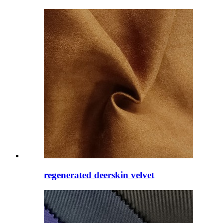
regenerated deerskin velvet