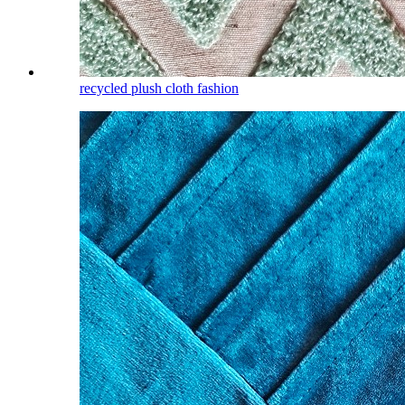
recycled plush cloth fashion