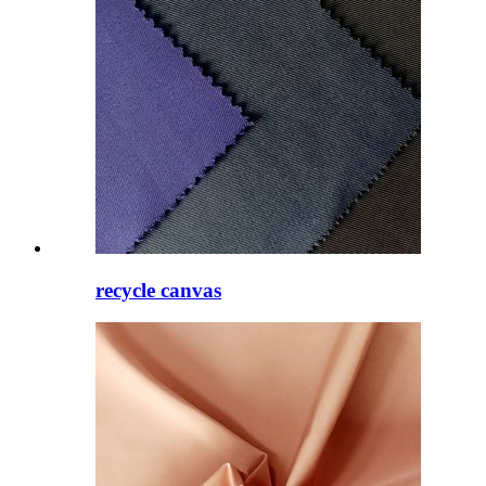
recycle canvas